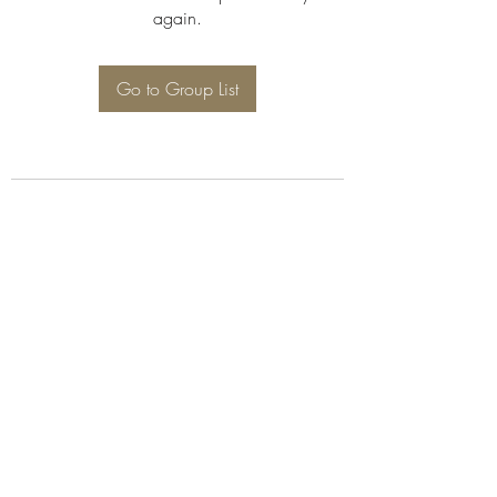
again.
Go to Group List