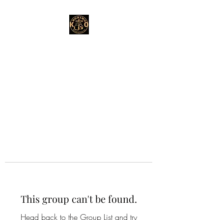
This group can't be found.
Head back to the Group List and try