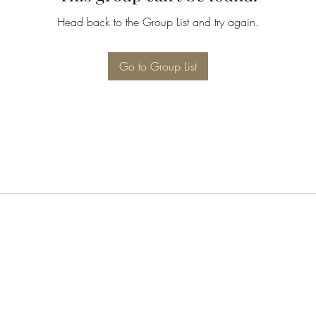
Head back to the Group List and try again.
Go to Group List