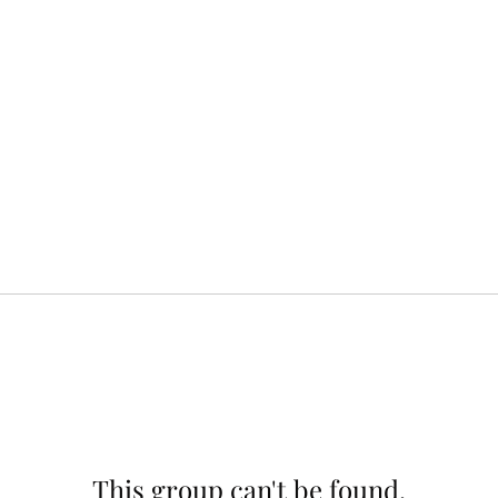
This group can't be found.