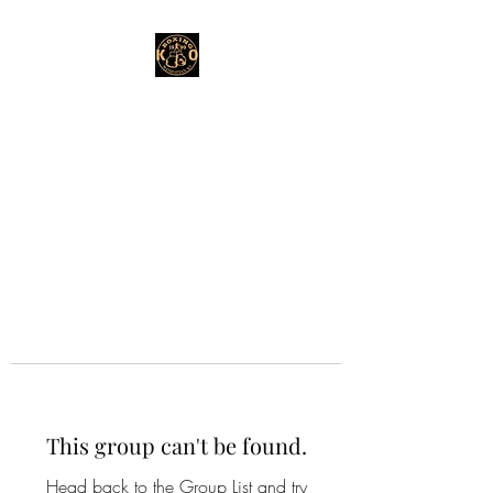
This group can't be found.
Head back to the Group List and try