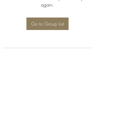
again.
Go to Group List