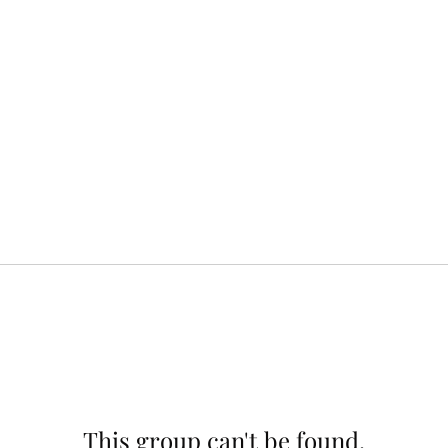
This group can't be found.