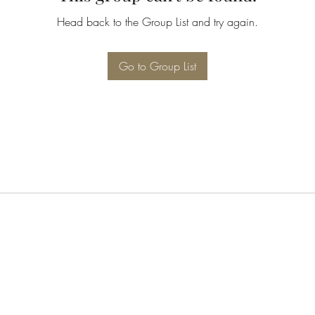
Head back to the Group List and try again.
Go to Group List