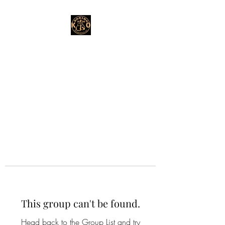
This group can't be found.
Head back to the Group List and try