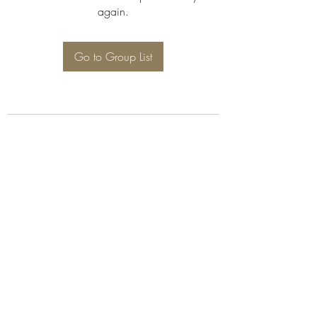
again.
Go to Group List