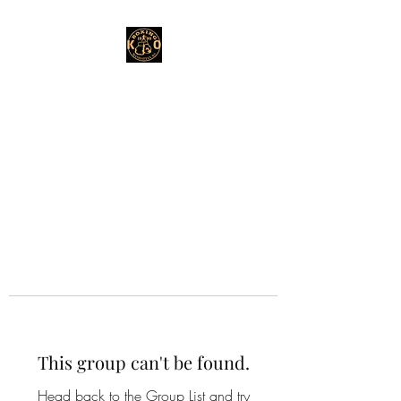
This group can't be found.
Head back to the Group List and try