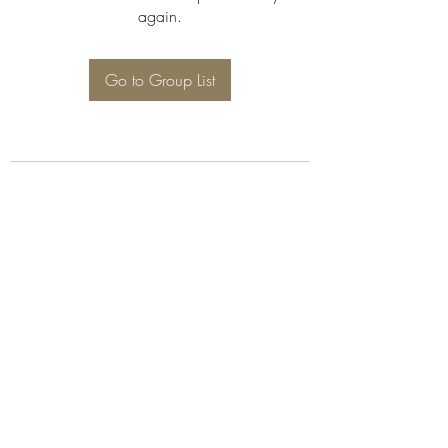
again.
Go to Group List