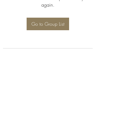
again.
Go to Group List