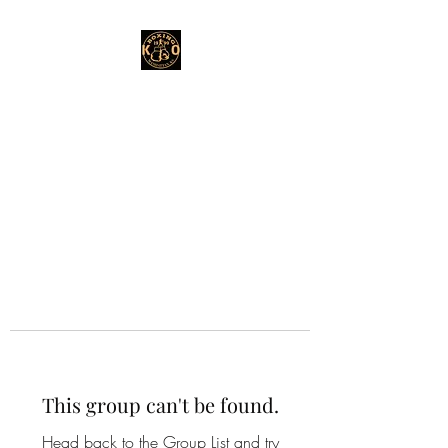
This group can't be found.
Head back to the Group List and try