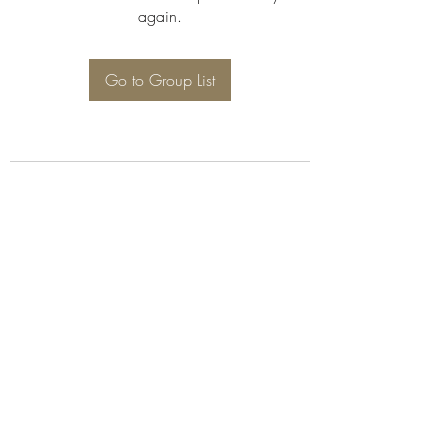
again.
Go to Group List