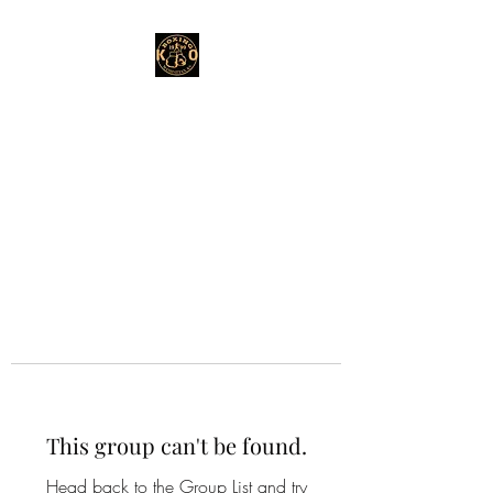
This group can't be found.
Head back to the Group List and try