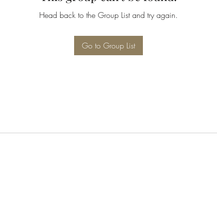
Head back to the Group List and try again.
Go to Group List