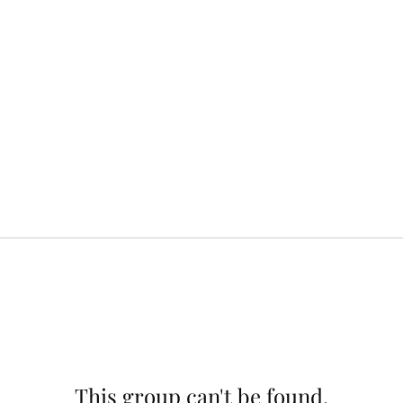
This group can't be found.