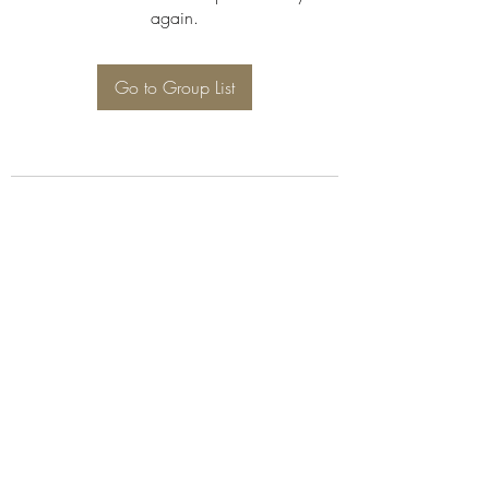
again.
Go to Group List