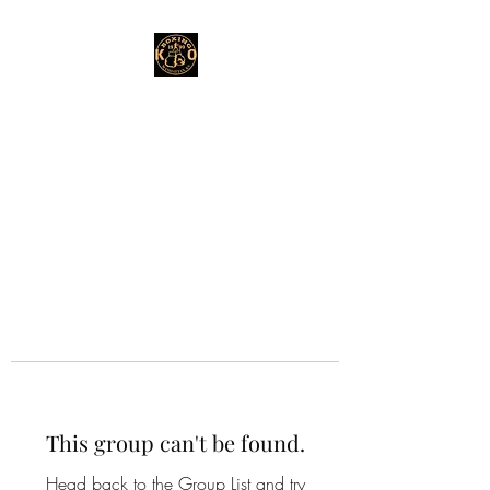
This group can't be found.
Head back to the Group List and try