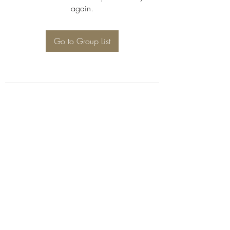
again.
Go to Group List