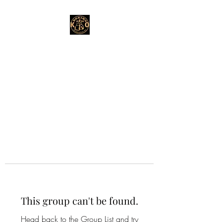
This group can't be found.
Head back to the Group List and try