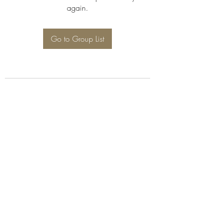
again.
Go to Group List