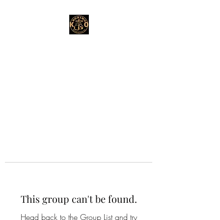
This group can't be found.
Head back to the Group List and try