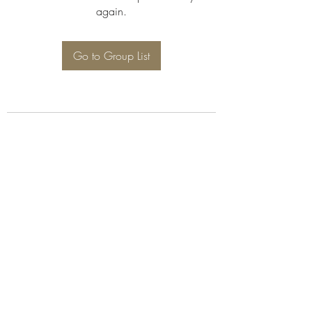
again.
Go to Group List