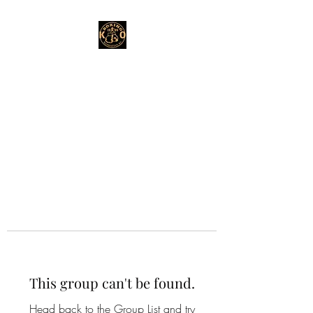
This group can't be found.
Head back to the Group List and try