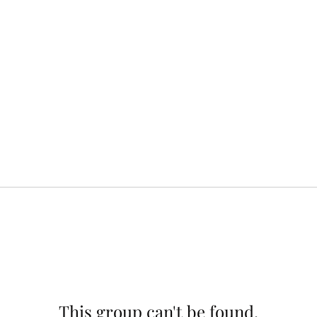
This group can't be found.