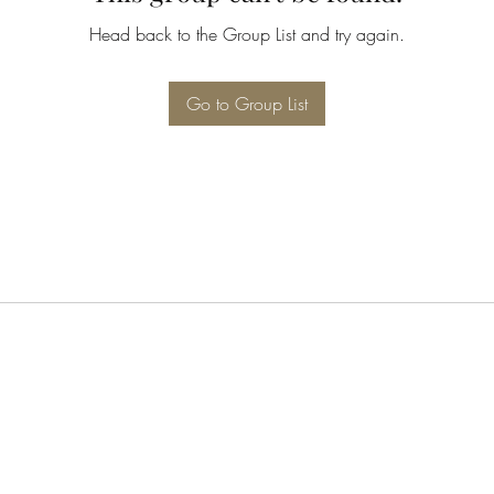
Head back to the Group List and try again.
Go to Group List