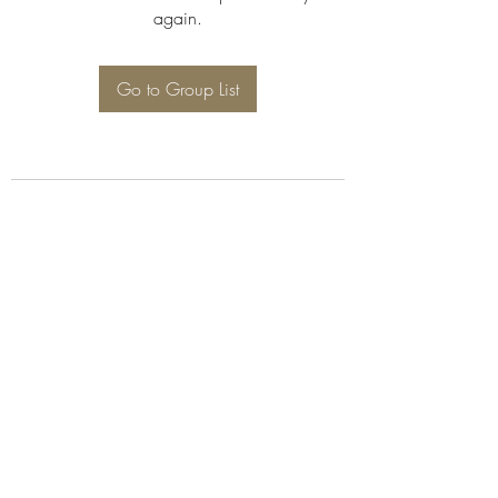
again.
Go to Group List