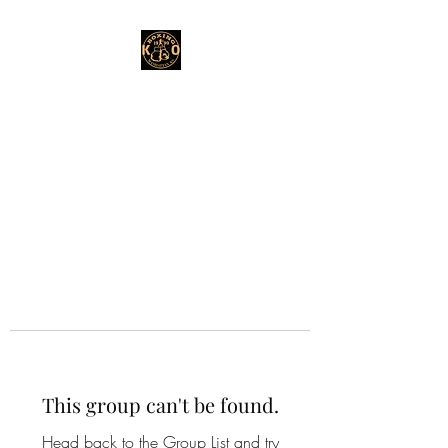
This group can't be found.
Head back to the Group List and try