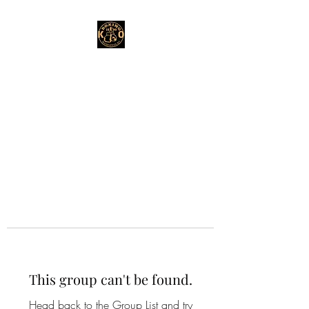
This group can't be found.
Head back to the Group List and try