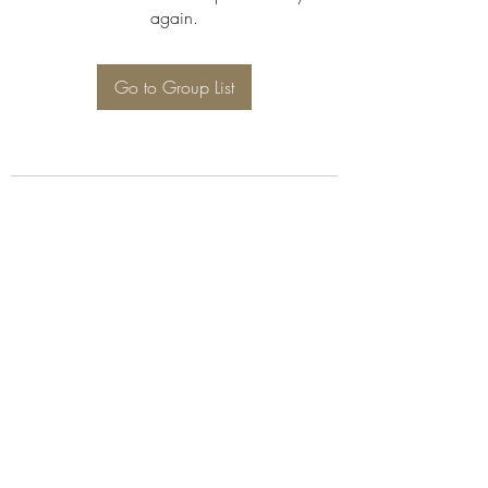
again.
Go to Group List