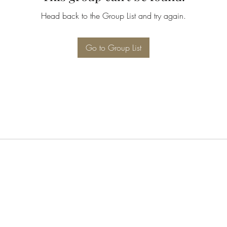
Head back to the Group List and try again.
Go to Group List