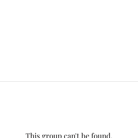
This group can't be found.