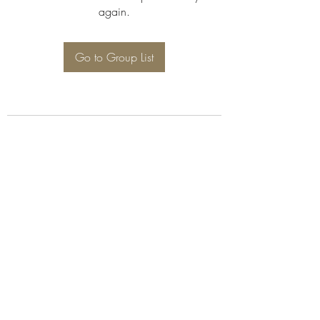
again.
Go to Group List