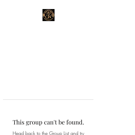
This group can't be found.
Head back to the Group List and try