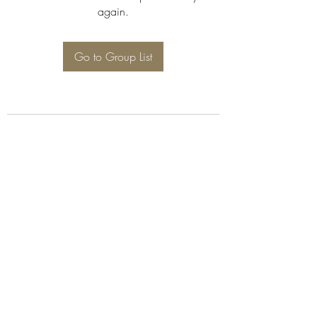
again.
Go to Group List