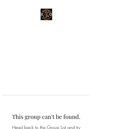
This group can't be found.
Head back to the Group List and try