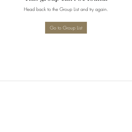
Head back to the Group List and try again.
Go to Group List