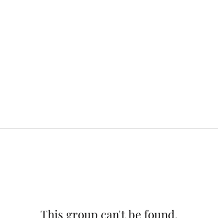
This group can't be found.