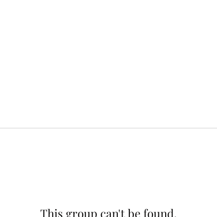
This group can't be found.