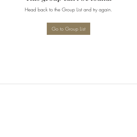
Head back to the Group List and try again.
Go to Group List