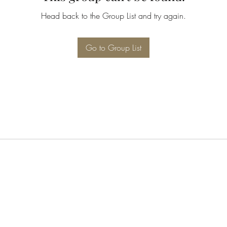
Head back to the Group List and try again.
Go to Group List