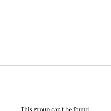
This group can't be found.