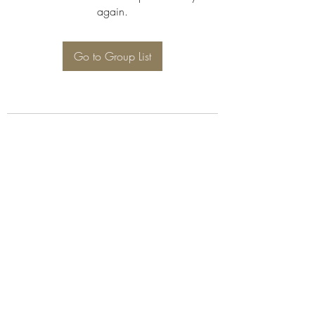
again.
Go to Group List