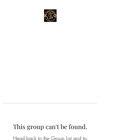
This group can't be found.
Head back to the Group List and try