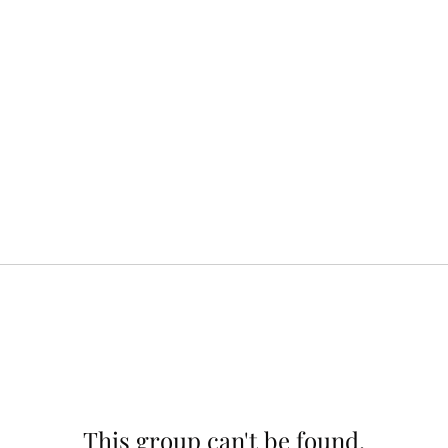
This group can't be found.