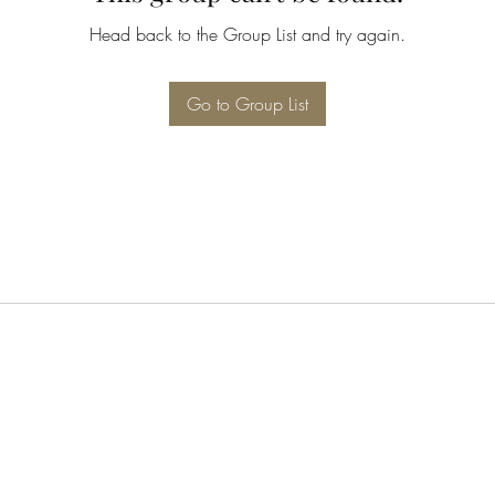
Head back to the Group List and try again.
Go to Group List