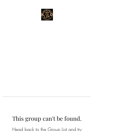
This group can't be found.
Head back to the Group List and try