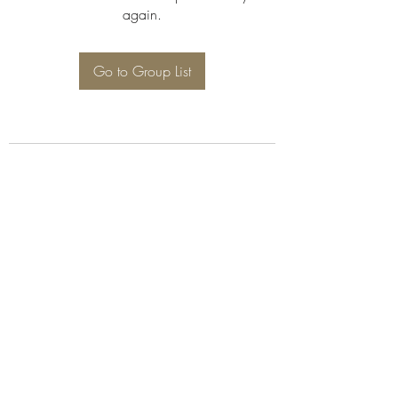
again.
Go to Group List