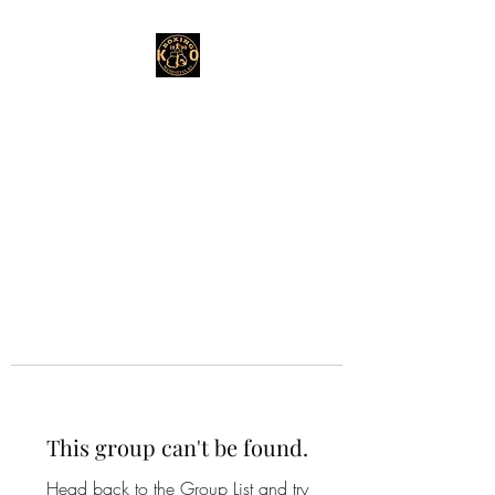
This group can't be found.
Head back to the Group List and try