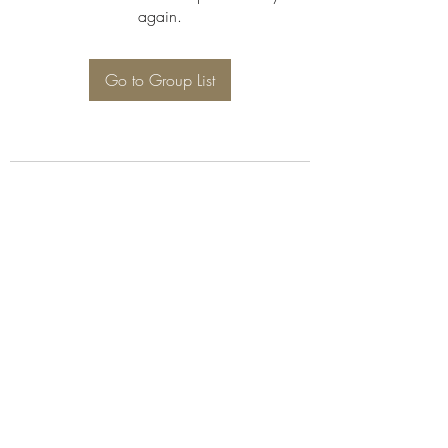
again.
Go to Group List