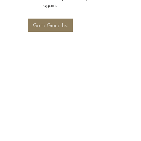
again.
Go to Group List