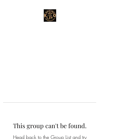
This group can't be found.
Head back to the Group List and try