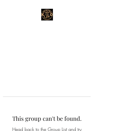
This group can't be found.
Head back to the Group List and try