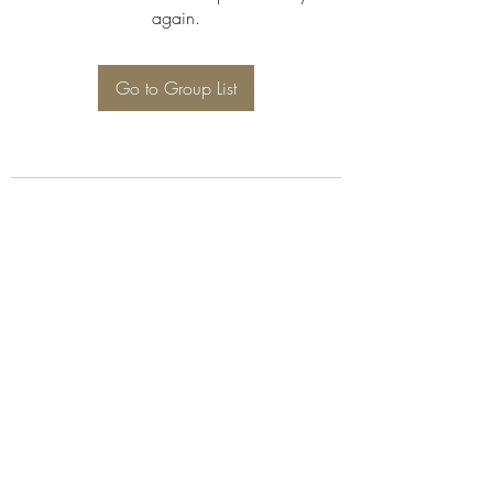
again.
Go to Group List