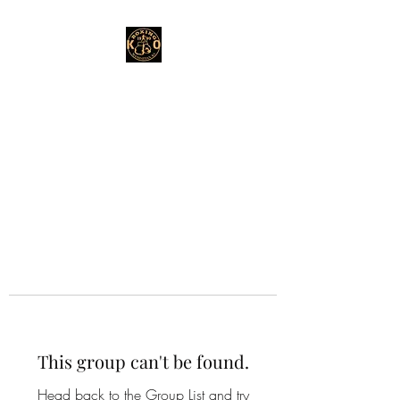
This group can't be found.
Head back to the Group List and try