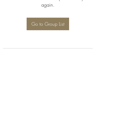
again.
Go to Group List