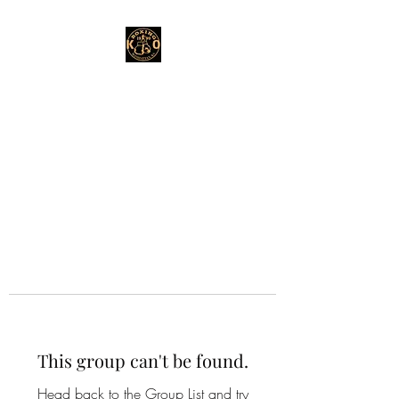
This group can't be found.
Head back to the Group List and try