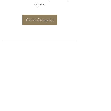
again.
Go to Group List