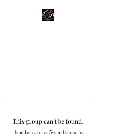
This group can't be found.
Head back to the Group List and try