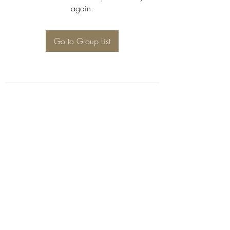
again.
Go to Group List