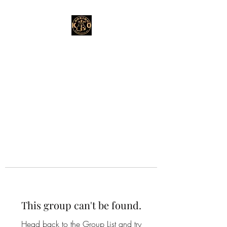
This group can't be found.
Head back to the Group List and try