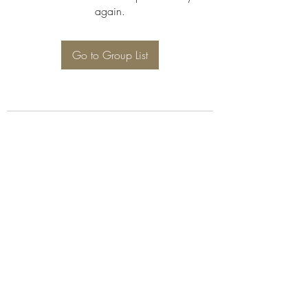
again.
Go to Group List