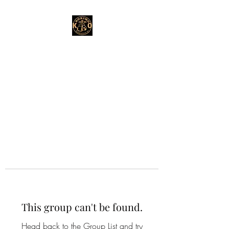
This group can't be found.
Head back to the Group List and try