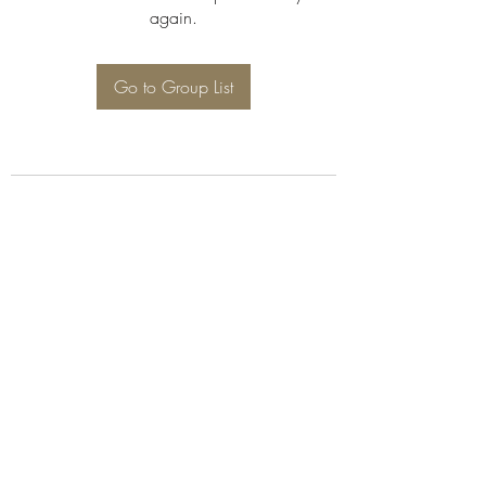
again.
Go to Group List