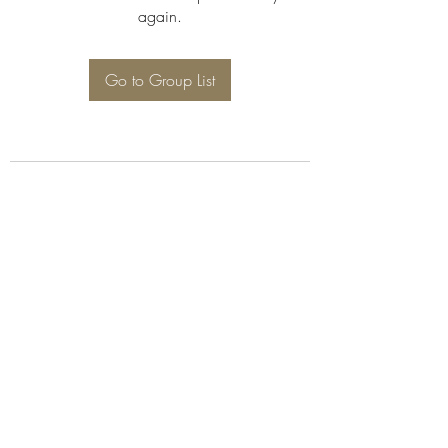
again.
Go to Group List