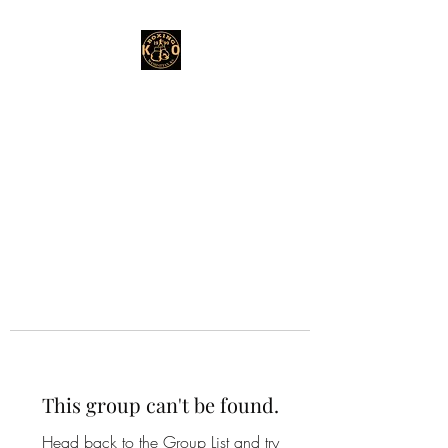
This group can't be found.
Head back to the Group List and try