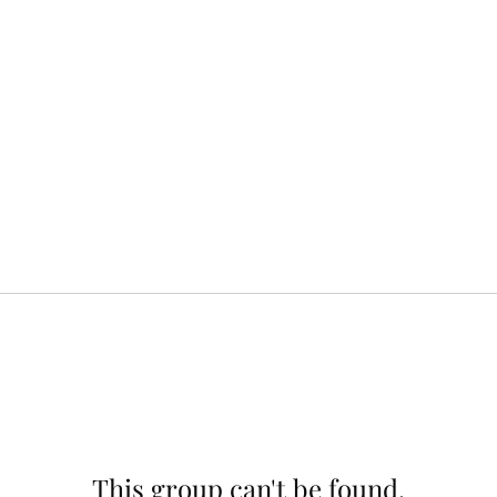
This group can't be found.