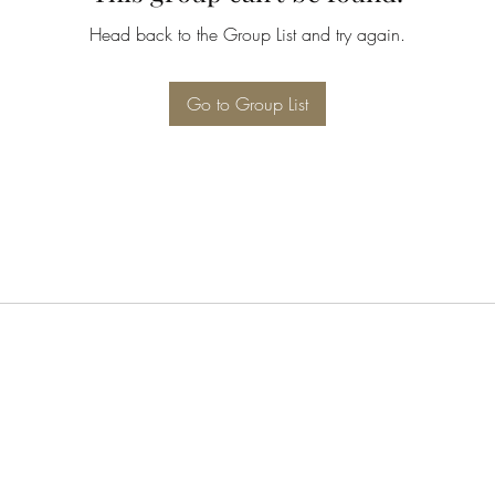
Head back to the Group List and try again.
Go to Group List