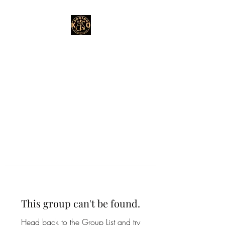
This group can't be found.
Head back to the Group List and try