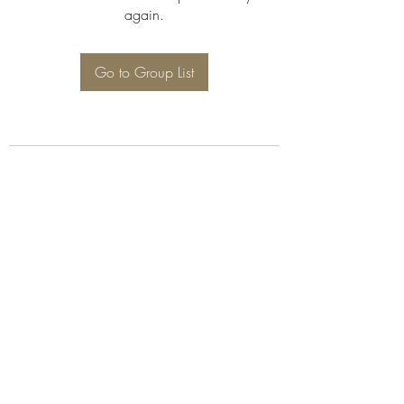
again.
Go to Group List