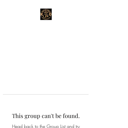
This group can't be found.
Head back to the Group List and try