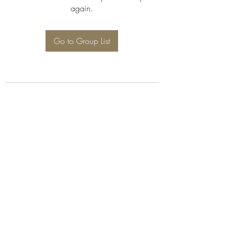
again.
Go to Group List