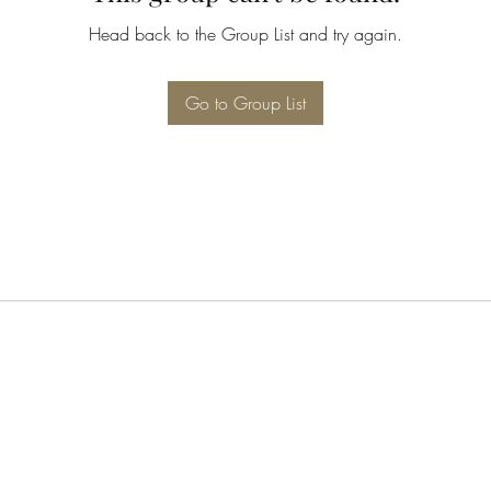
Head back to the Group List and try again.
Go to Group List