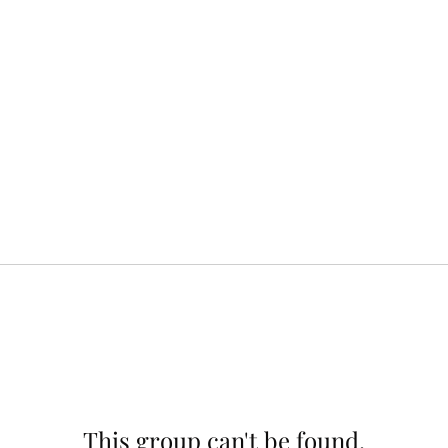
This group can't be found.