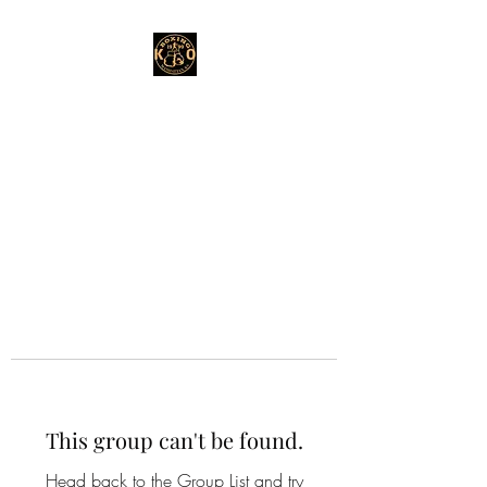
This group can't be found.
Head back to the Group List and try