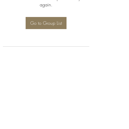
again.
Go to Group List