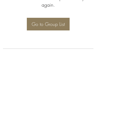
again.
Go to Group List