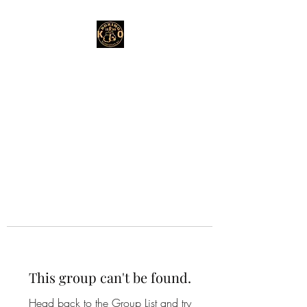
This group can't be found.
Head back to the Group List and try