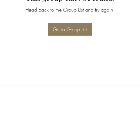
Head back to the Group List and try again.
Go to Group List