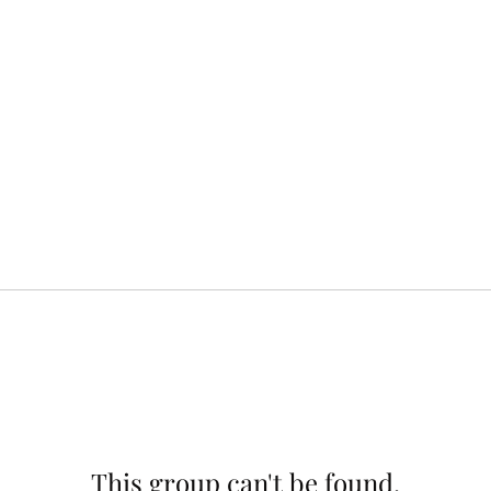
This group can't be found.