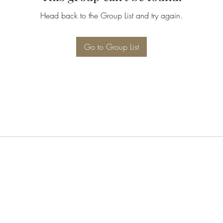
Head back to the Group List and try again.
Go to Group List