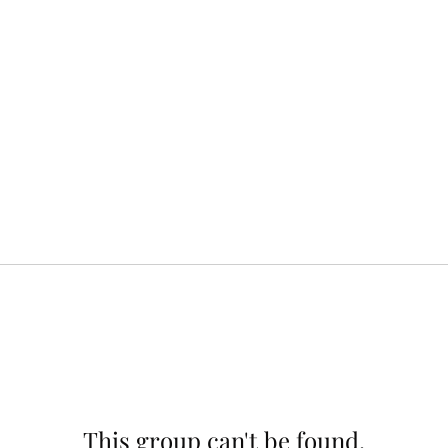
This group can't be found.