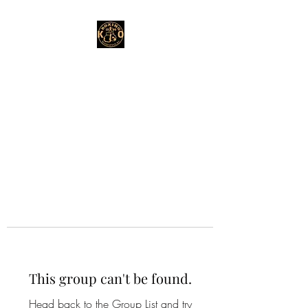
This group can't be found.
Head back to the Group List and try