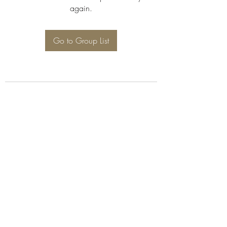
again.
Go to Group List