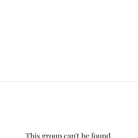
This group can't be found.