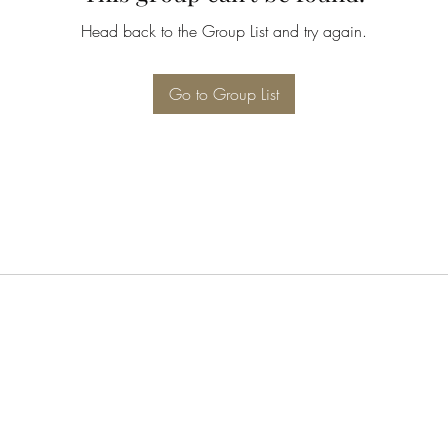
Head back to the Group List and try again.
Go to Group List