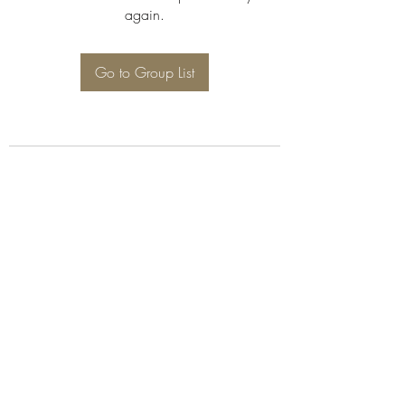
again.
Go to Group List