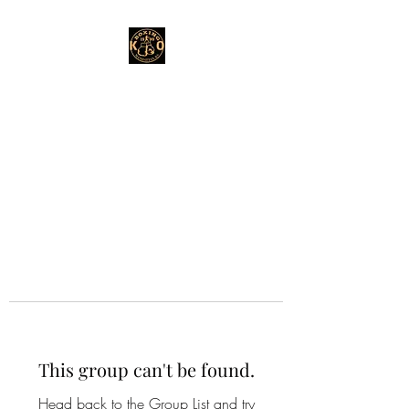
This group can't be found.
Head back to the Group List and try