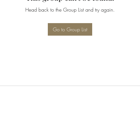
Head back to the Group List and try again.
Go to Group List