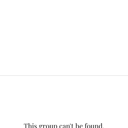
This group can't be found.