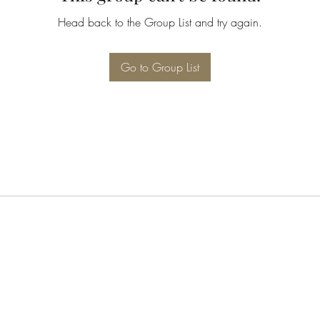
Head back to the Group List and try again.
Go to Group List