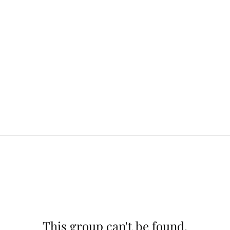
This group can't be found.