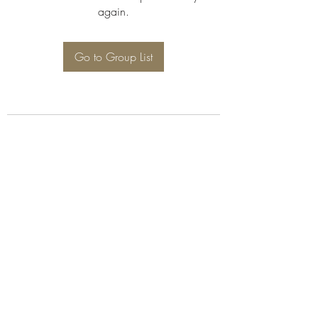
again.
Go to Group List