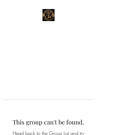
This group can't be found.
Head back to the Group List and try