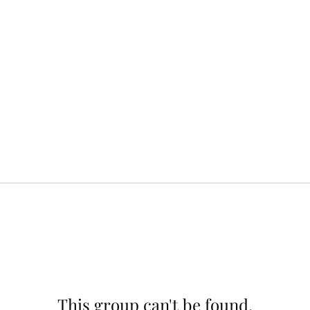
This group can't be found.