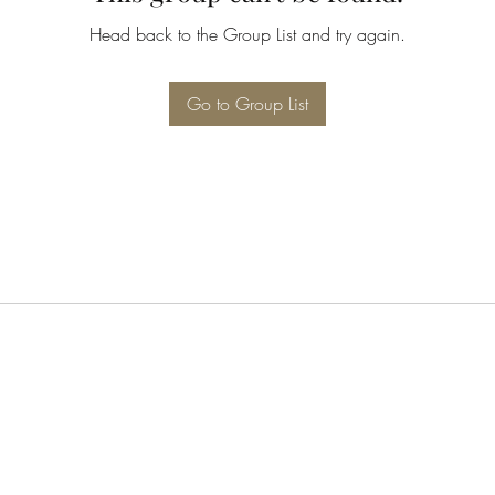
Head back to the Group List and try again.
Go to Group List