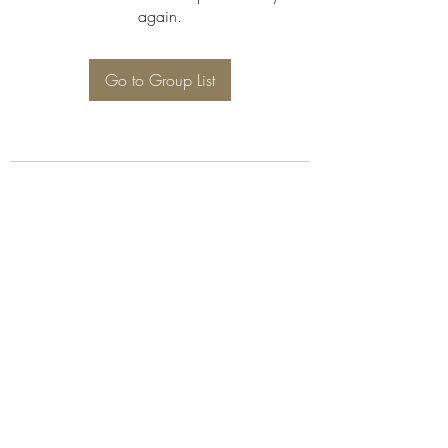
again.
Go to Group List