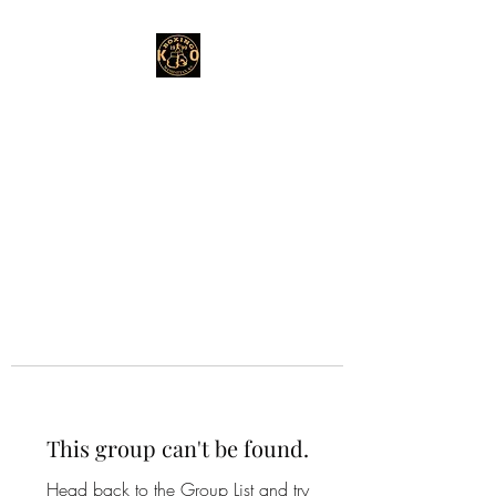
This group can't be found.
Head back to the Group List and try